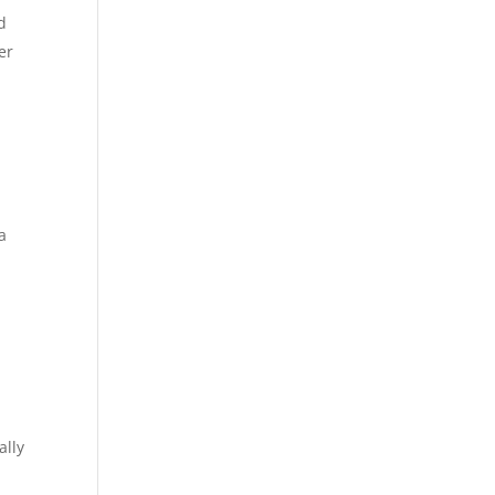
d
er
a
ally