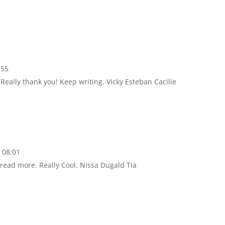
:55
 Really thank you! Keep writing. Vicky Esteban Cacilie
 08:01
o read more. Really Cool. Nissa Dugald Tia