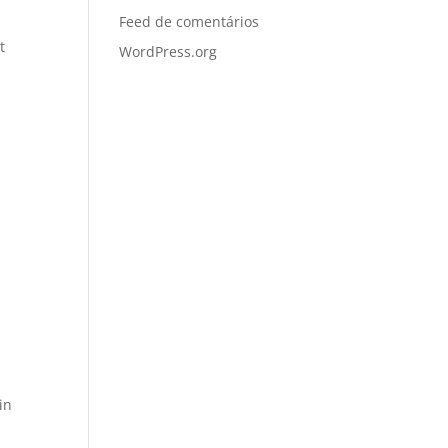
Feed de comentários
t
WordPress.org
in