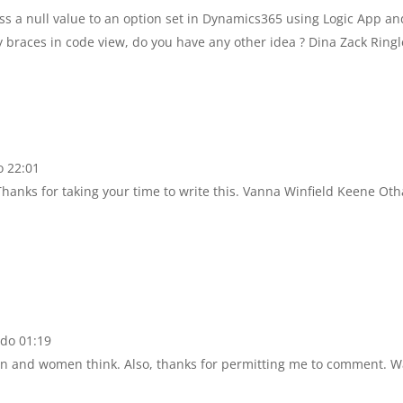
ss a null value to an option set in Dynamics365 using Logic App an
y braces in code view, do you have any other idea ? Dina Zack Ringl
o 22:01
 Thanks for taking your time to write this. Vanna Winfield Keene Oth
 do 01:19
en and women think. Also, thanks for permitting me to comment. W