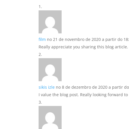
film
no 21 de novembro de 2020 a partir do 18
Really appreciate you sharing this blog article.
sikis izle
no 8 de dezembro de 2020 a partir do
I value the blog post. Really looking forward t