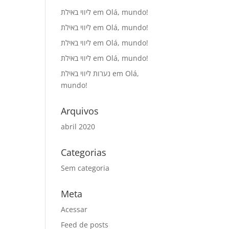
ליווי באילת
em
Olá, mundo!
ליווי באילת
em
Olá, mundo!
ליווי באילת
em
Olá, mundo!
ליווי באילת
em
Olá, mundo!
נערות ליווי באילת
em
Olá,
mundo!
Arquivos
abril 2020
Categorias
Sem categoria
Meta
Acessar
Feed de posts