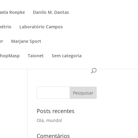
faela Roepke
Danilo M. Dantas
métrio
Laboratório Campos
er
Marjane Sport
ShopMasp
Taionet
Sem categoria
Posts recentes
Olá, mundo!
Comentários