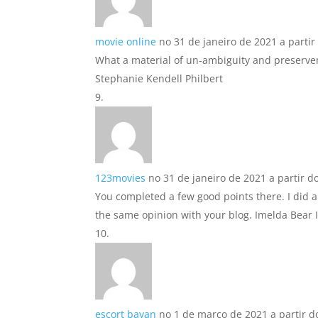
movie online
no 31 de janeiro de 2021 a partir
What a material of un-ambiguity and preserve
Stephanie Kendell Philbert
123movies
no 31 de janeiro de 2021 a partir d
You completed a few good points there. I did
the same opinion with your blog. Imelda Bear I
escort bayan
no 1 de março de 2021 a partir d