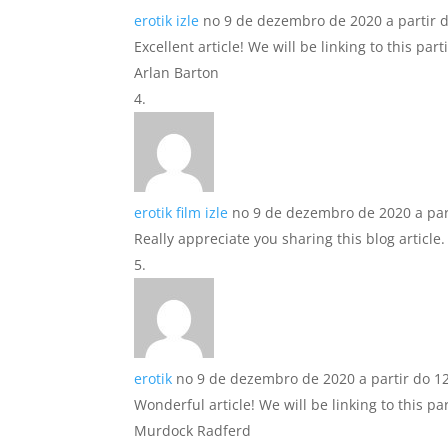
erotik izle
no 9 de dezembro de 2020 a partir 
Excellent article! We will be linking to this pa
Arlan Barton
erotik film izle
no 9 de dezembro de 2020 a par
Really appreciate you sharing this blog article
erotik
no 9 de dezembro de 2020 a partir do 1
Wonderful article! We will be linking to this pa
Murdock Radferd