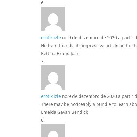
erotik izle
no 9 de dezembro de 2020 a partir 
Hi there friends, its impressive article on the 
Bettina Bruno Joan
erotik izle
no 9 de dezembro de 2020 a partir 
There may be noticeably a bundle to learn abou
Emelda Gavan Bendick