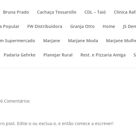
Bruna Prado
Cachaça Tessarollo
CDL – Taió
Clínica Ra
a Popular
FW Distribuidora
Granja Otto
Home
JS De
im Supermercado
Marjane
Marjane Moda
Marjane Mulh
Padaria Gehrke
Planejar Rural
Rest. e Pizzaria Amiga
96 Comentários
o post. Edite-o ou exclua-o, e então comece a escrever!