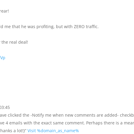
rear!
d me that he was profiting, but with ZERO traffic.
 the real deal!
fVp
03:45
o have clicked the -Notify me when new comments are added- check
ve 4 emails with the exact same comment. Perhaps there is a mea
hanks a lot!}”
Visit %domain_as_name%