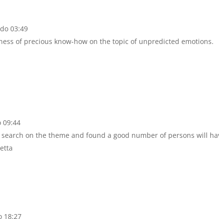
 do 03:49
ness of precious know-how on the topic of unpredicted emotions.
o 09:44
 a search on the theme and found a good number of persons will ha
etta
o 18:27