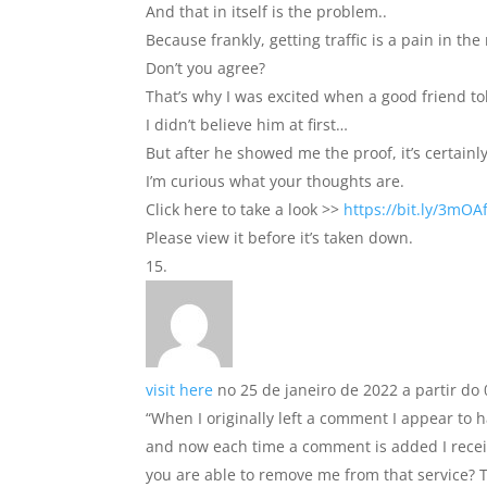
And that in itself is the problem..
Because frankly, getting traffic is a pain in the 
Don’t you agree?
That’s why I was excited when a good friend tol
I didn’t believe him at first…
But after he showed me the proof, it’s certainly
I’m curious what your thoughts are.
Click here to take a look >>
https://bit.ly/3mOA
Please view it before it’s taken down.
visit here
no 25 de janeiro de 2022 a partir do 
“When I originally left a comment I appear t
and now each time a comment is added I recei
you are able to remove me from that service? T