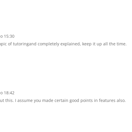
do 15:30
topic of tutoringand completely explained, keep it up all the time.
do 18:42
t this. I assume you made certain good points in features also.