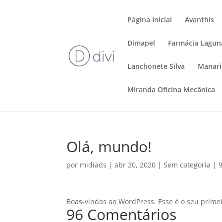
Página Inicial
Avanthis
Dimapel
Farmácia Lagun
Lanchonete Silva
Manar
Miranda Oficina Mecânica
Olá, mundo!
por
midiads
|
abr 20, 2020
|
Sem categoria
|
Boas-vindas ao WordPress. Esse é o seu primeir
96 Comentários