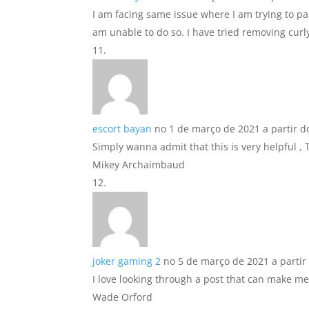
I am facing same issue where I am trying to pa
am unable to do so. I have tried removing curl
escort bayan
no 1 de março de 2021 a partir d
Simply wanna admit that this is very helpful ,
Mikey Archaimbaud
joker gaming 2
no 5 de março de 2021 a partir
I love looking through a post that can make m
Wade Orford