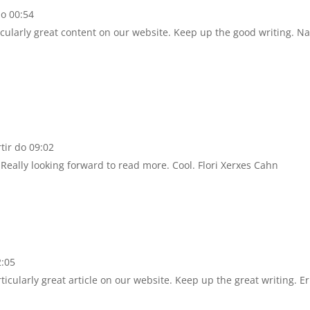
do 00:54
rticularly great content on our website. Keep up the good writing. Na
tir do 09:02
. Really looking forward to read more. Cool. Flori Xerxes Cahn
2:05
rticularly great article on our website. Keep up the great writing. Er