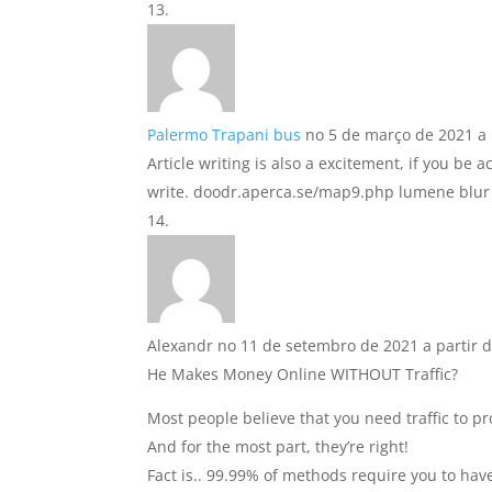
Palermo Trapani bus
no 5 de março de 2021 a 
Article writing is also a excitement, if you be 
write. doodr.aperca.se/map9.php lumene blur
Alexandr
no 11 de setembro de 2021 a partir d
He Makes Money Online WITHOUT Traffic?
Most people believe that you need traffic to pr
And for the most part, they’re right!
Fact is.. 99.99% of methods require you to have 