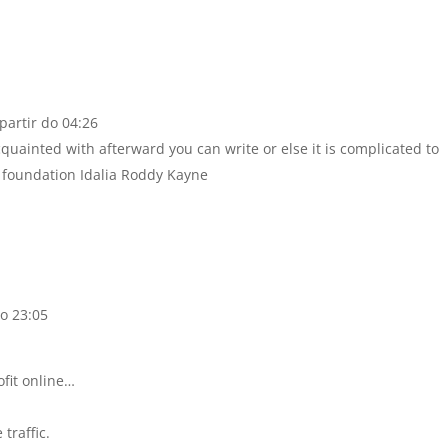
partir do 04:26
acquainted with afterward you can write or else it is complicated to
 foundation Idalia Roddy Kayne
o 23:05
ofit online…
traffic.